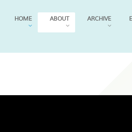
HOME
ABOUT
ARCHIVE