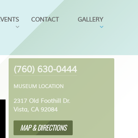
EVENTS
CONTACT
GALLERY
(760) 630-0444
MUSEUM LOCATION
2317 Old Foothill Dr.
Vista, CA 92084
MAP & DIRECTIONS