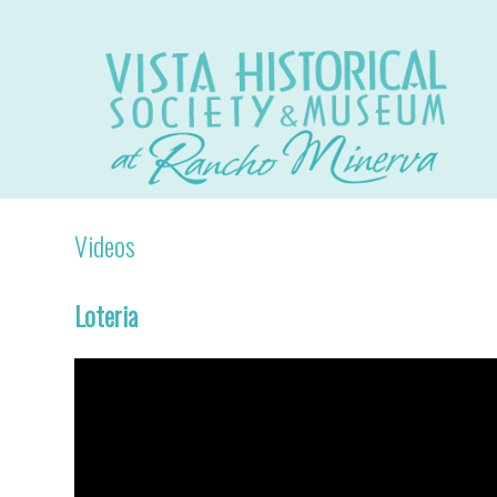
Videos
Loteria