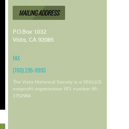
MAILING ADDRESS
P.O.Box 1032
Vista, CA 92085
FAX
(760) 295-9993
The Vista Historical Society is a 501(c)(3)
nonprofit organization IRS number 95-
3752966