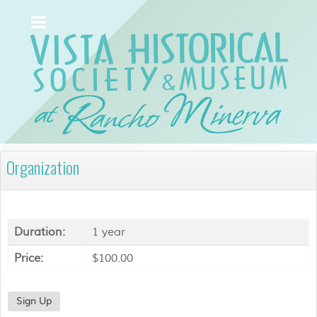
Organization
Duration:
1 year
Price:
$100.00
Sign Up