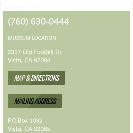
(760) 630-0444
MUSEUM LOCATION
2317 Old Foothill Dr.
Vista, CA 92084
MAP & DIRECTIONS
MAILING ADDRESS
P.O.Box 1032
Vista, CA 92085