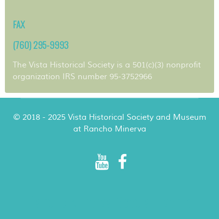
FAX
(760) 295-9993
The Vista Historical Society is a 501(c)(3) nonprofit
organization IRS number 95-3752966
© 2018 - 2025 Vista Historical Society and Museum
at Rancho Minerva
Rancho Minerva Special Events