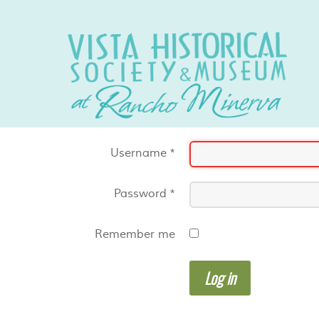
Username
*
Password
*
Remember me
Log in