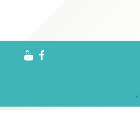
R
E
V