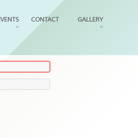
EVENTS
CONTACT
GALLERY