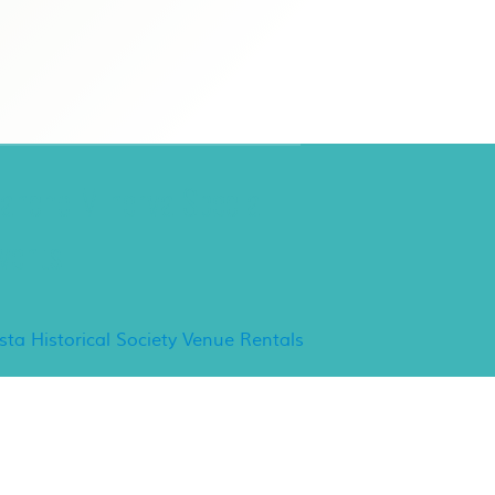
ancho Minerva Special
vents
ista Historical Society Venue Rentals