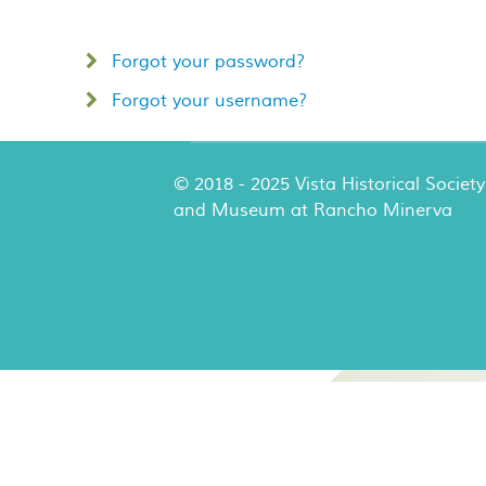
Forgot your password?
Forgot your username?
© 2018 - 2025 Vista Historical Society
and Museum at Rancho Minerva