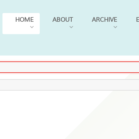
HOME
ABOUT
ARCHIVE