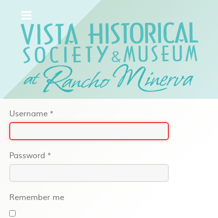
Username
*
Password
*
Remember me