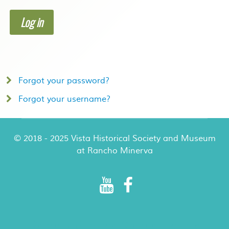
Log in
Forgot your password?
Forgot your username?
© 2018 - 2025 Vista Historical Society and Museum
at Rancho Minerva
Rancho Minerva Special Events