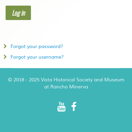
Log in
Forgot your password?
Forgot your username?
© 2018 - 2025 Vista Historical Society and Museum
at Rancho Minerva
Rancho Minerva Special Events