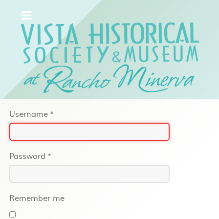
Username
*
Password
*
Remember me