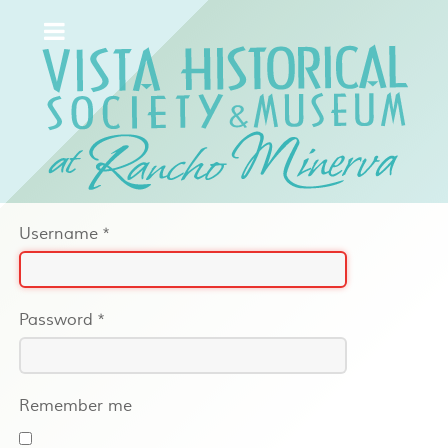
Username
*
Password
*
Remember me