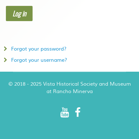
Log in
Forgot your password?
Forgot your username?
© 2018 - 2025 Vista Historical Society and Museum
at Rancho Minerva
Rancho Minerva Special Events