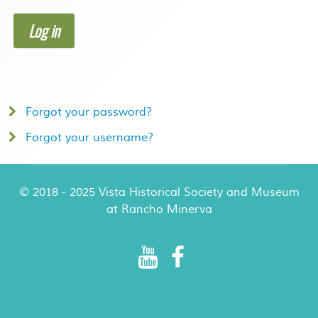
Log in
Forgot your password?
Forgot your username?
© 2018 - 2025 Vista Historical Society and Museum
at Rancho Minerva
Rancho Minerva Special Events