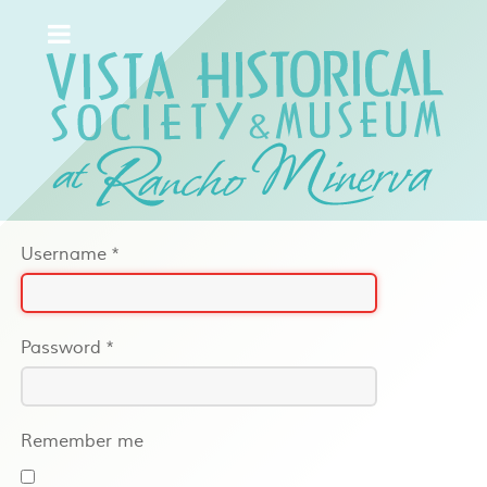
Username
*
Password
*
Remember me