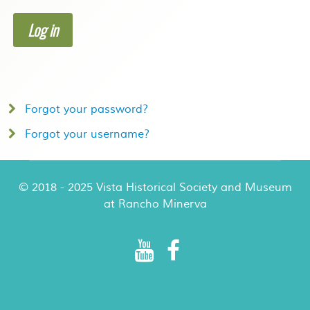
Log in
Forgot your password?
Forgot your username?
© 2018 - 2025 Vista Historical Society and Museum
at Rancho Minerva
Rancho Minerva Special Events