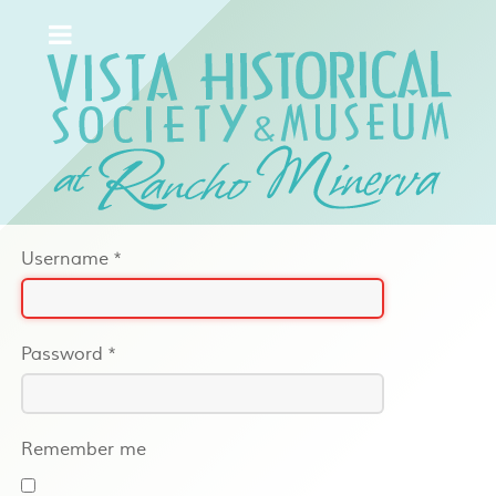
Username
*
Password
*
Remember me