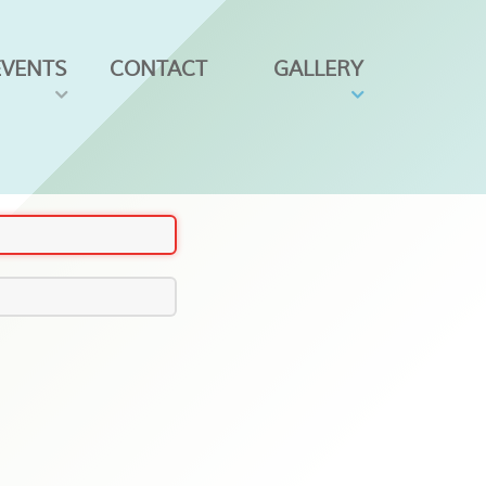
EVENTS
CONTACT
GALLERY