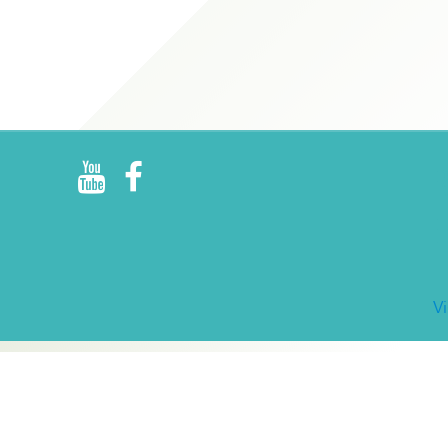
R
E
V