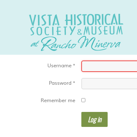
Username
*
Password
*
Remember me
Log in