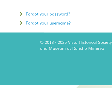
Forgot your password?
Forgot your username?
© 2018 - 2025 Vista Historical Society
and Museum at Rancho Minerva