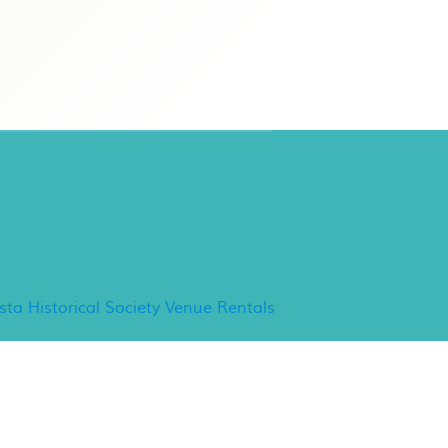
ancho Minerva Special
vents
ista Historical Society Venue Rentals