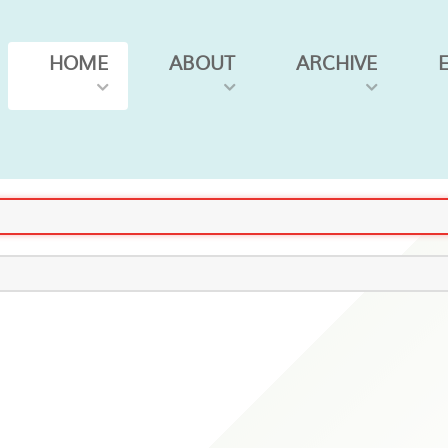
HOME
ABOUT
ARCHIVE