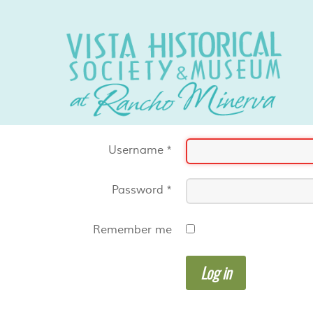
Username
*
Password
*
Remember me
Log in