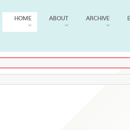
HOME
ABOUT
ARCHIVE