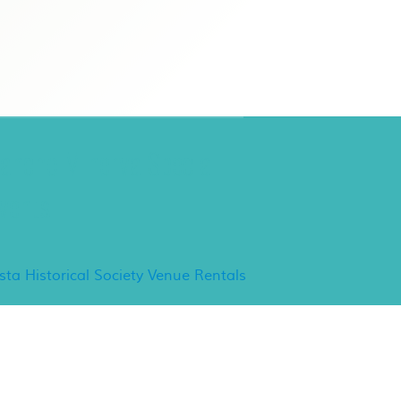
ancho Minerva Special
vents
ista Historical Society Venue Rentals