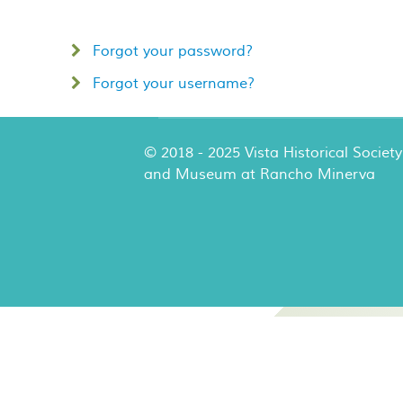
Forgot your password?
Forgot your username?
© 2018 - 2025 Vista Historical Society
and Museum at Rancho Minerva