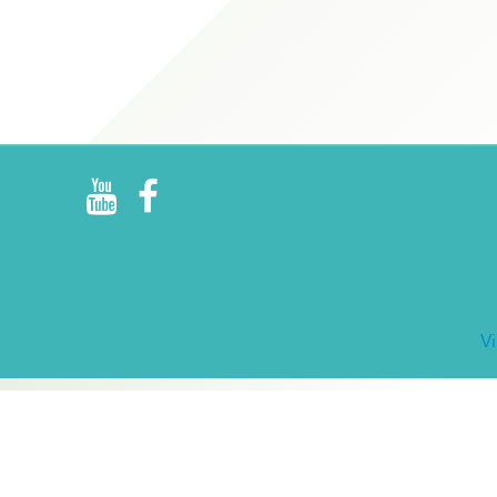
R
E
V