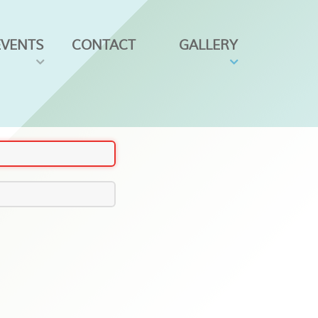
EVENTS
CONTACT
GALLERY