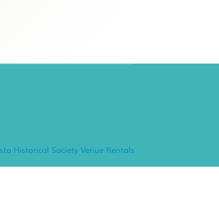
ancho Minerva Special
vents
ista Historical Society Venue Rentals