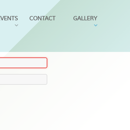
EVENTS
CONTACT
GALLERY