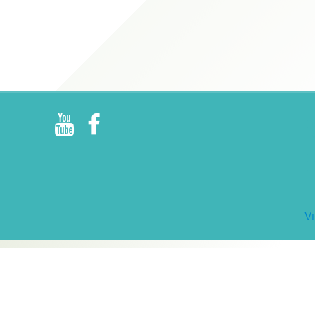
R
E
V