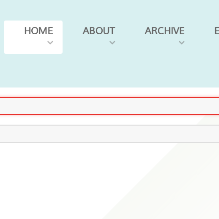
HOME
ABOUT
ARCHIVE