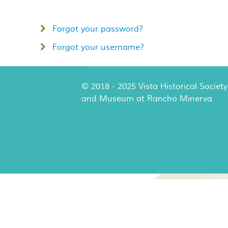
Forgot your password?
Forgot your username?
© 2018 - 2025 Vista Historical Society
and Museum at Rancho Minerva