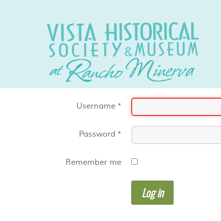
Username
*
Password
*
Remember me
Log in