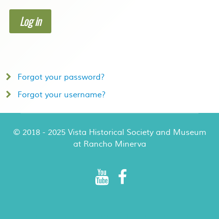
Log in
Forgot your password?
Forgot your username?
© 2018 - 2025 Vista Historical Society and Museum
at Rancho Minerva
Rancho Minerva Special Events