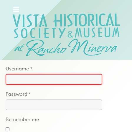
Username
*
Password
*
Remember me