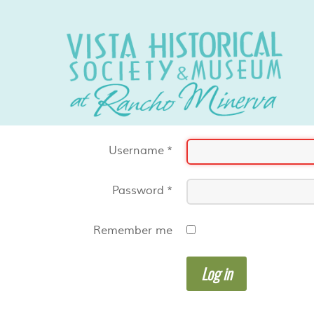
Username
*
Password
*
Remember me
Log in