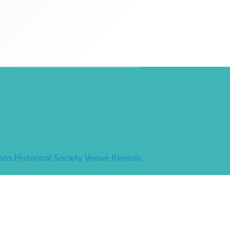
ancho Minerva Special
vents
ista Historical Society Venue Rentals