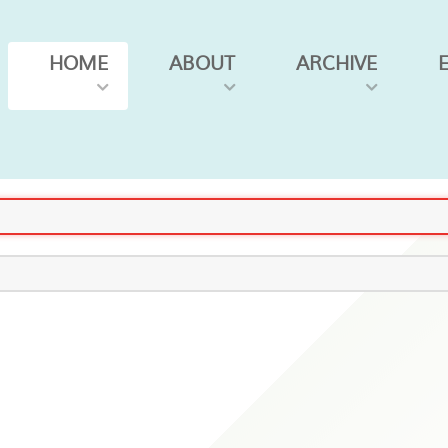
HOME
ABOUT
ARCHIVE