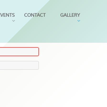
EVENTS
CONTACT
GALLERY