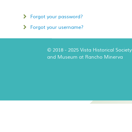
Forgot your password?
Forgot your username?
© 2018 - 2025 Vista Historical Society
and Museum at Rancho Minerva