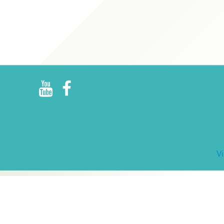
R
E
V