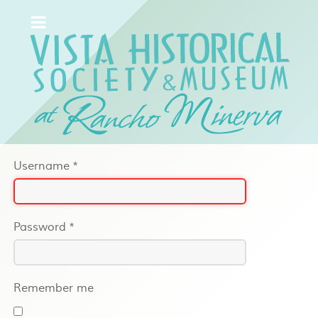
Username
*
Password
*
Remember me