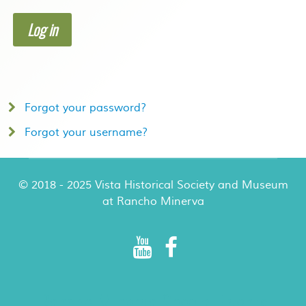
Log in
Forgot your password?
Forgot your username?
© 2018 - 2025 Vista Historical Society and Museum
at Rancho Minerva
Rancho Minerva Special Events