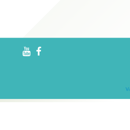
R
E
V