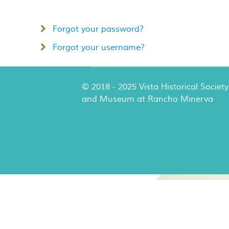
Forgot your password?
Forgot your username?
© 2018 - 2025 Vista Historical Society
and Museum at Rancho Minerva