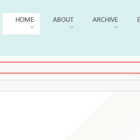
HOME
ABOUT
ARCHIVE