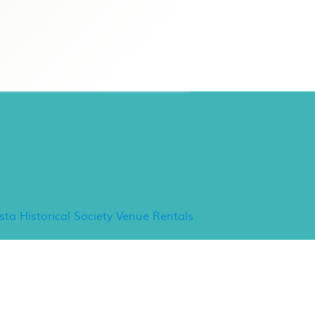
ancho Minerva Special
vents
ista Historical Society Venue Rentals