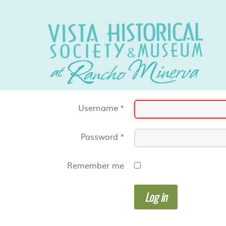
Username
*
Password
*
Remember me
Log in