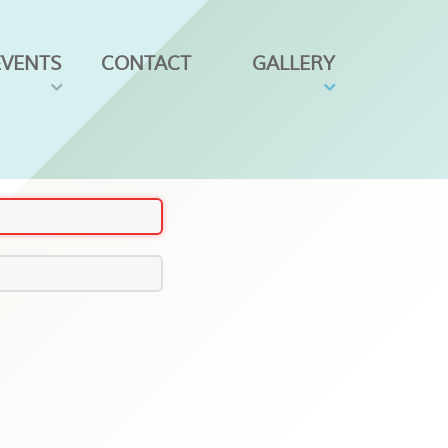
EVENTS
CONTACT
GALLERY