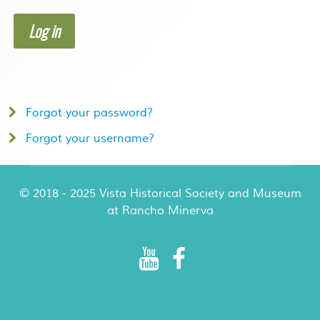
Log in
Forgot your password?
Forgot your username?
© 2018 - 2025 Vista Historical Society and Museum
at Rancho Minerva
Rancho Minerva Special Events