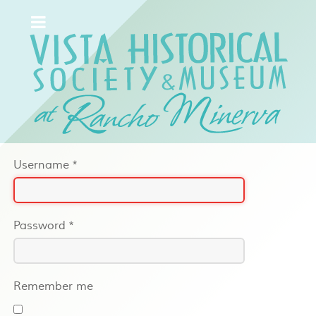
Username
*
Password
*
Remember me