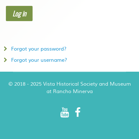
Log in
Forgot your password?
Forgot your username?
© 2018 - 2025 Vista Historical Society and Museum
at Rancho Minerva
Rancho Minerva Special Events