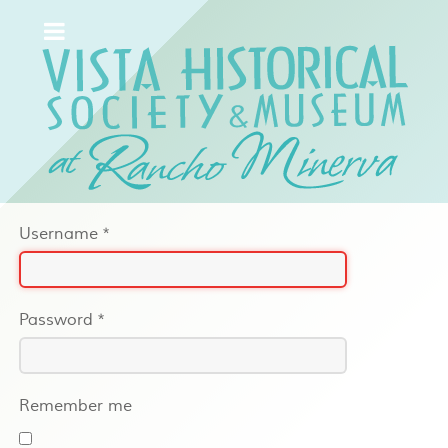
Username
*
Password
*
Remember me