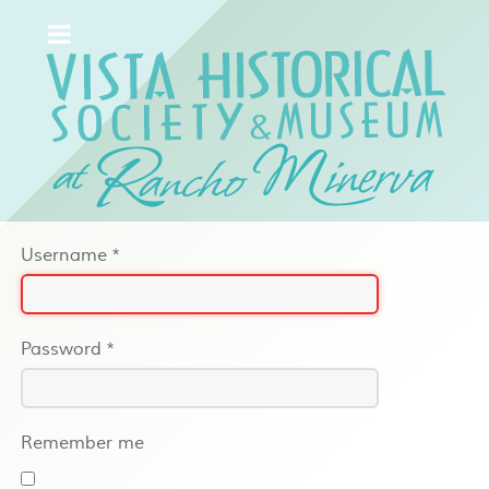
Username
*
Password
*
Remember me