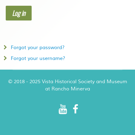
Log in
Forgot your password?
Forgot your username?
© 2018 - 2025 Vista Historical Society and Museum
at Rancho Minerva
Rancho Minerva Special Events