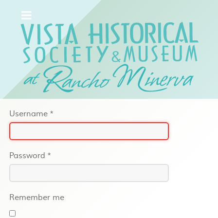
Username
*
Password
*
Remember me