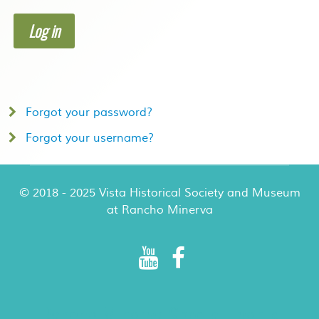
Log in
Forgot your password?
Forgot your username?
© 2018 - 2025 Vista Historical Society and Museum
at Rancho Minerva
Rancho Minerva Special Events