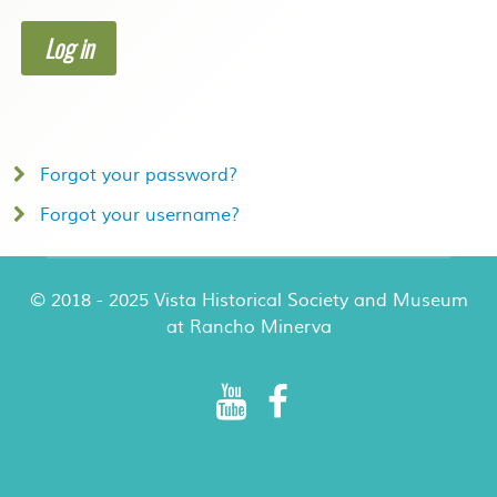
Log in
Forgot your password?
Forgot your username?
© 2018 - 2025 Vista Historical Society and Museum
at Rancho Minerva
Rancho Minerva Special Events