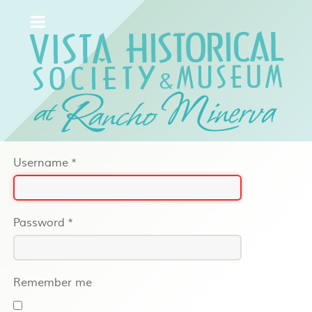
Username
*
Password
*
Remember me