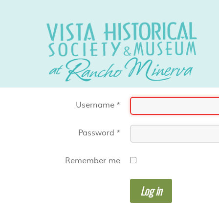
Username
*
Password
*
Remember me
Log in