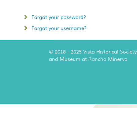
Forgot your password?
Forgot your username?
© 2018 - 2025 Vista Historical Society
and Museum at Rancho Minerva