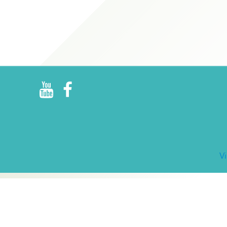
R
E
V