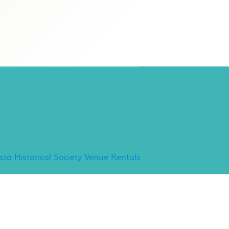
ancho Minerva Special
vents
ista Historical Society Venue Rentals