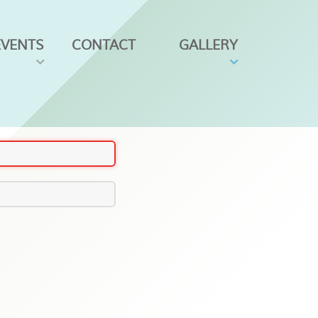
EVENTS
CONTACT
GALLERY