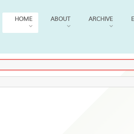
HOME
ABOUT
ARCHIVE