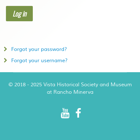
Log in
Forgot your password?
Forgot your username?
© 2018 - 2025 Vista Historical Society and Museum
at Rancho Minerva
Rancho Minerva Special Events