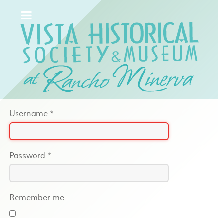
Username
*
Password
*
Remember me