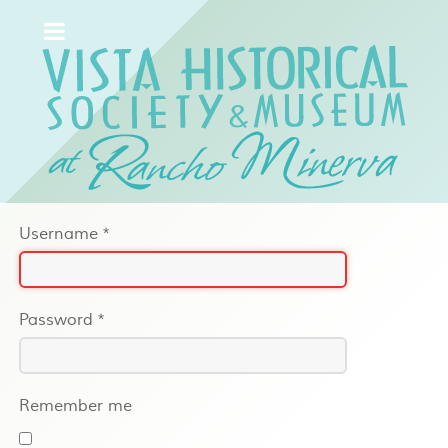
Username
*
Password
*
Remember me