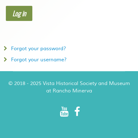
Log in
Forgot your password?
Forgot your username?
© 2018 - 2025 Vista Historical Society and Museum
at Rancho Minerva
Rancho Minerva Special Events