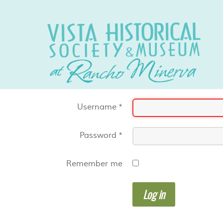
Username
*
Password
*
Remember me
Log in