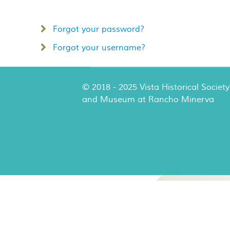
Forgot your password?
Forgot your username?
© 2018 - 2025 Vista Historical Society
and Museum at Rancho Minerva