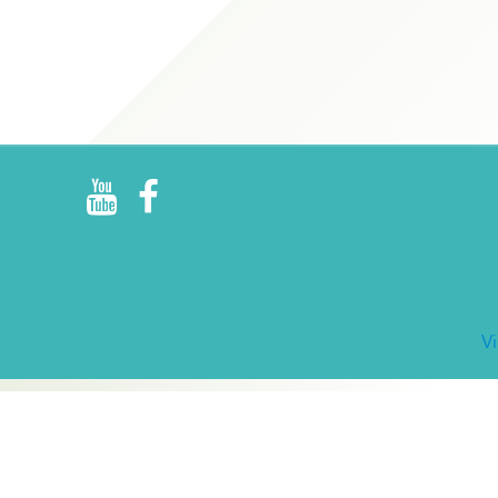
R
E
V