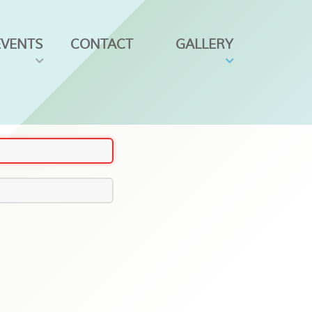
EVENTS
CONTACT
GALLERY