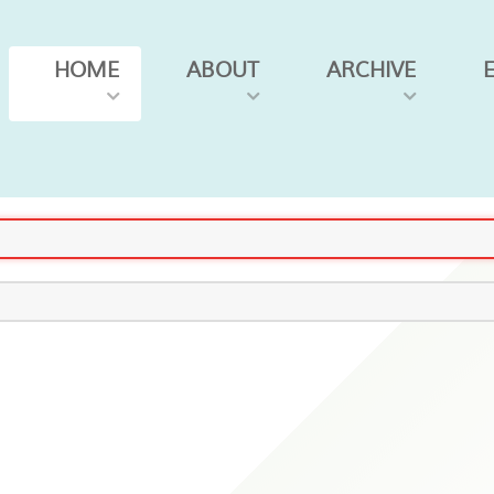
HOME
ABOUT
ARCHIVE