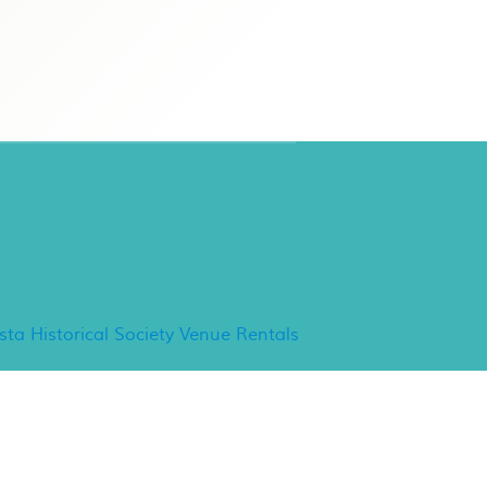
ancho Minerva Special
vents
ista Historical Society Venue Rentals