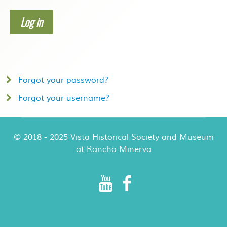
Log in
Forgot your password?
Forgot your username?
© 2018 - 2025 Vista Historical Society and Museum
at Rancho Minerva
Rancho Minerva Special Events