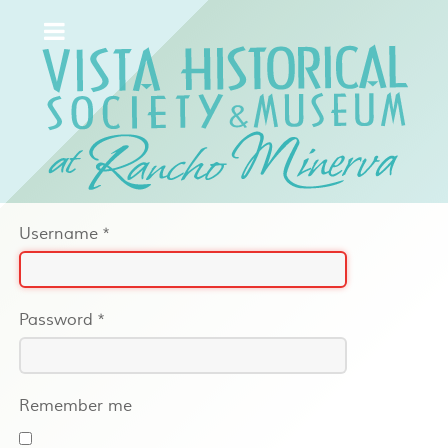
Username
*
Password
*
Remember me