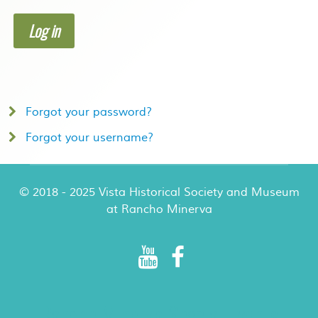
Log in
Forgot your password?
Forgot your username?
© 2018 - 2025 Vista Historical Society and Museum
at Rancho Minerva
Rancho Minerva Special Events