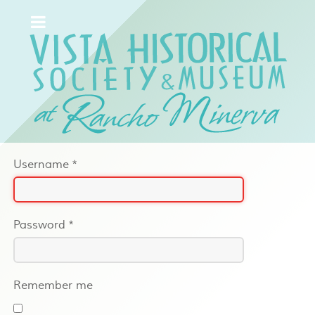
Username
*
Password
*
Remember me