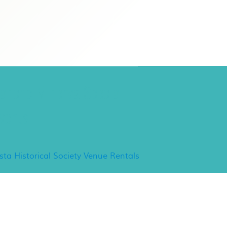
ancho Minerva Special
vents
ista Historical Society Venue Rentals