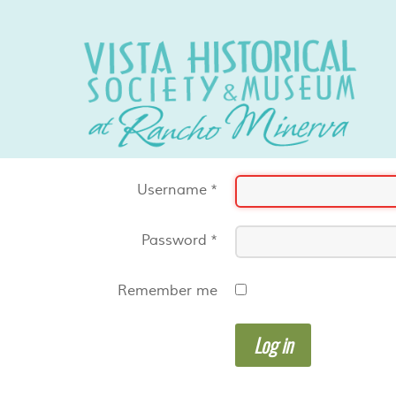
Username
*
Password
*
Remember me
Log in