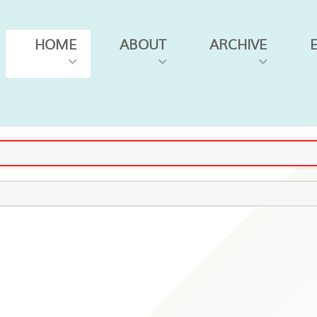
HOME
ABOUT
ARCHIVE