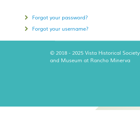
Forgot your password?
Forgot your username?
© 2018 - 2025 Vista Historical Society
and Museum at Rancho Minerva