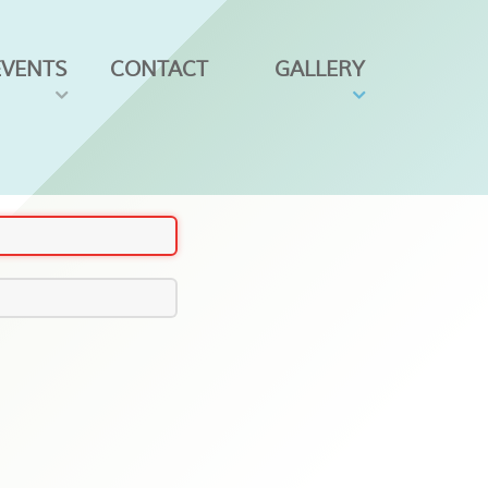
EVENTS
CONTACT
GALLERY