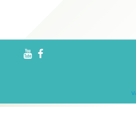
R
E
V