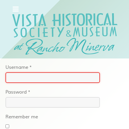
Username
*
Password
*
Remember me