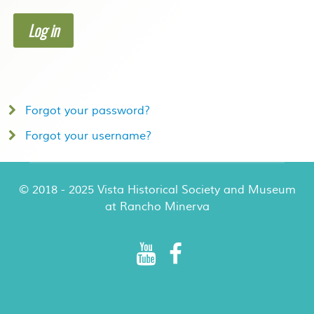
Log in
Forgot your password?
Forgot your username?
© 2018 - 2025 Vista Historical Society and Museum
at Rancho Minerva
Rancho Minerva Special Events