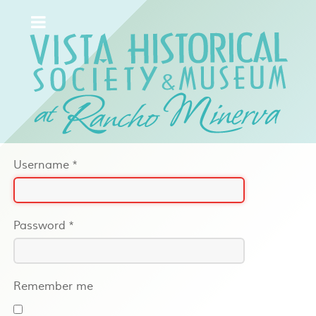
Username
*
Password
*
Remember me