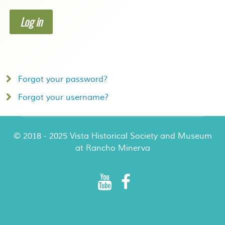
Log in
Forgot your password?
Forgot your username?
© 2018 - 2025 Vista Historical Society and Museum
at Rancho Minerva
Rancho Minerva Special Events