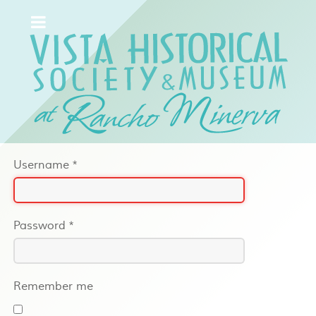
Username
*
Password
*
Remember me