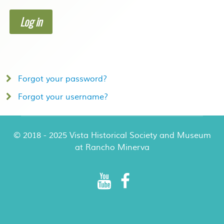
Log in
Forgot your password?
Forgot your username?
© 2018 - 2025 Vista Historical Society and Museum
at Rancho Minerva
Rancho Minerva Special Events