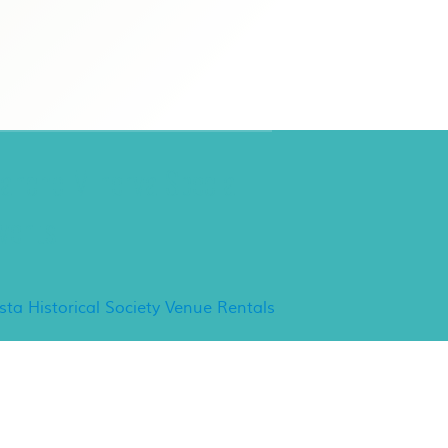
ancho Minerva Special
vents
ista Historical Society Venue Rentals