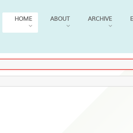
HOME
ABOUT
ARCHIVE