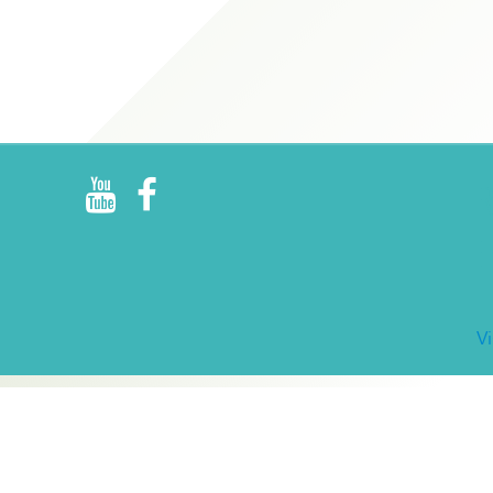
R
E
V