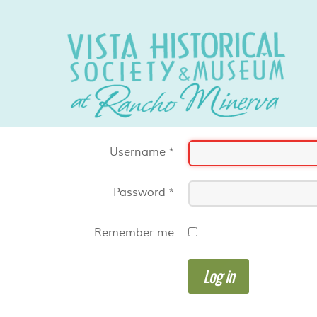
Username
*
Password
*
Remember me
Log in