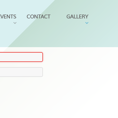
EVENTS
CONTACT
GALLERY