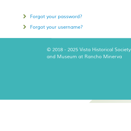
Forgot your password?
Forgot your username?
© 2018 - 2025 Vista Historical Society
and Museum at Rancho Minerva