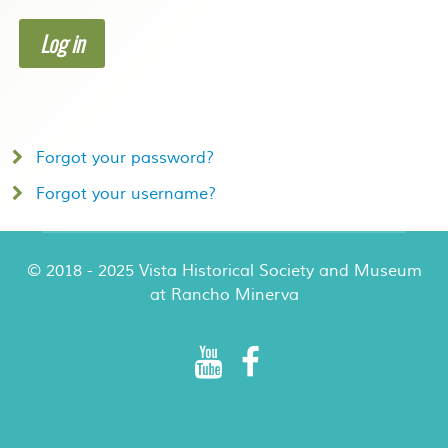
Log in
Forgot your password?
Forgot your username?
© 2018 - 2025 Vista Historical Society and Museum
at Rancho Minerva
Rancho Minerva Special Events