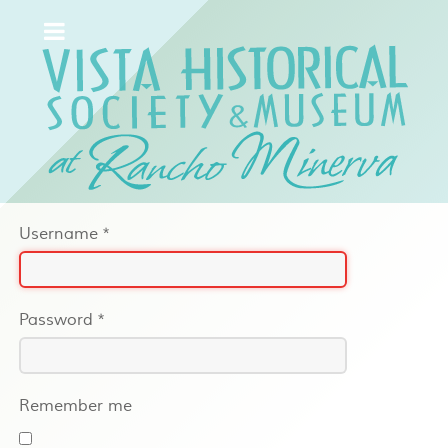
Username
*
Password
*
Remember me