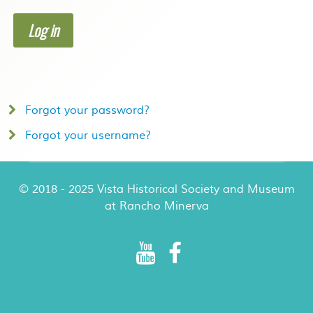
Log in
Forgot your password?
Forgot your username?
© 2018 - 2025 Vista Historical Society and Museum
at Rancho Minerva
Rancho Minerva Special Events