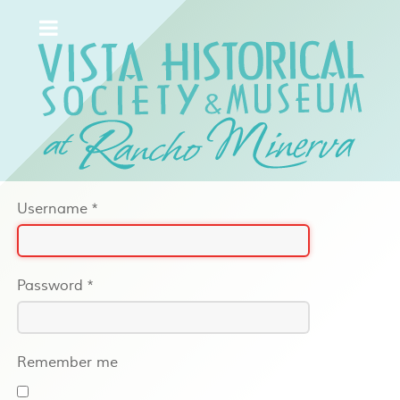
Username
*
Password
*
Remember me