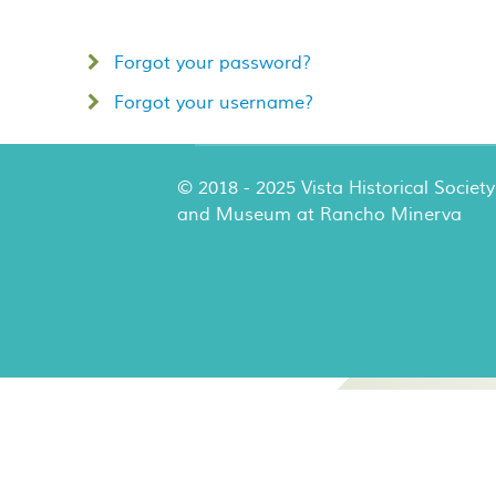
Forgot your password?
Forgot your username?
© 2018 - 2025 Vista Historical Society
and Museum at Rancho Minerva