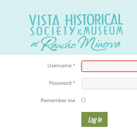
Username
*
Password
*
Remember me
Log in