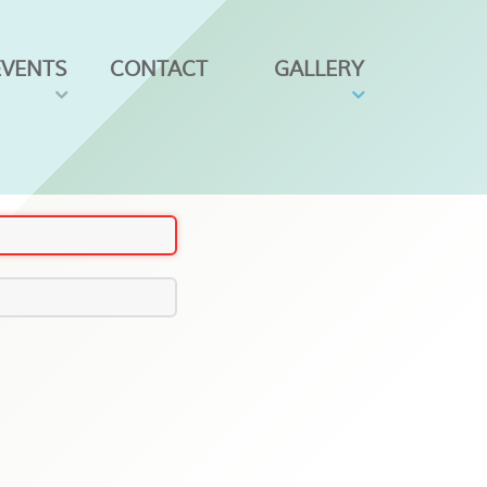
EVENTS
CONTACT
GALLERY