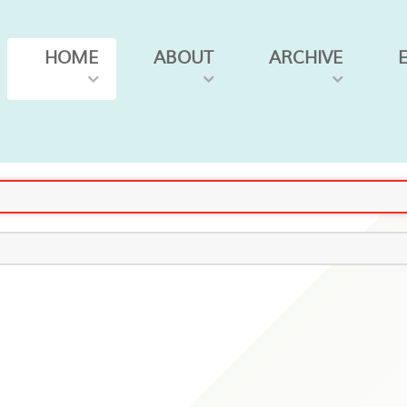
HOME
ABOUT
ARCHIVE