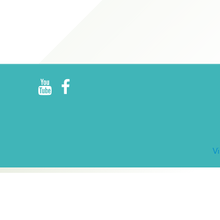
R
E
V