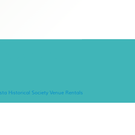
ancho Minerva Special
vents
ista Historical Society Venue Rentals