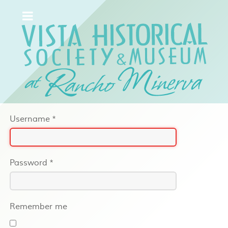
Username
*
Password
*
Remember me