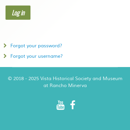
Log in
Forgot your password?
Forgot your username?
© 2018 - 2025 Vista Historical Society and Museum
at Rancho Minerva
Rancho Minerva Special Events