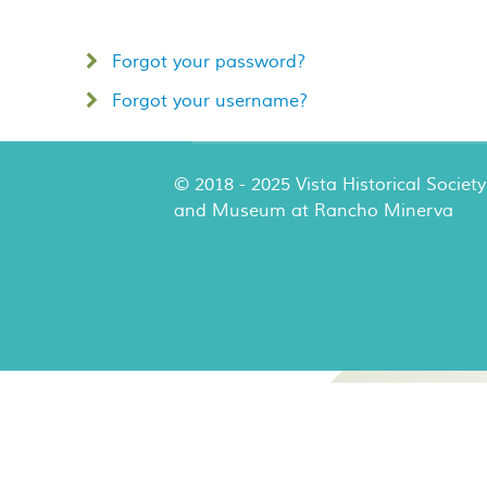
Forgot your password?
Forgot your username?
© 2018 - 2025 Vista Historical Society
and Museum at Rancho Minerva