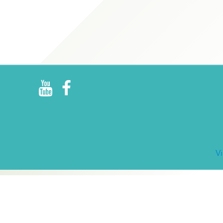
R
E
V