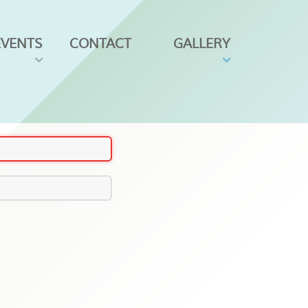
EVENTS
CONTACT
GALLERY