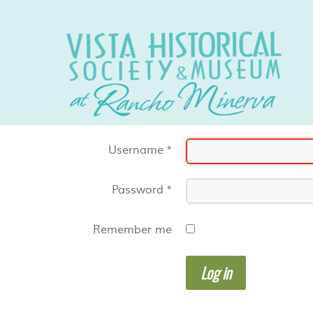
Username
*
Password
*
Remember me
Log in