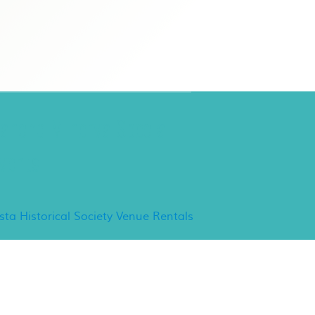
ancho Minerva Special
vents
ista Historical Society Venue Rentals