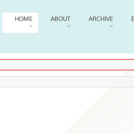
HOME
ABOUT
ARCHIVE