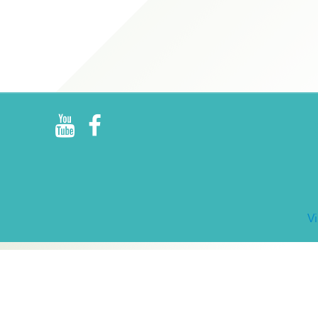
R
E
V