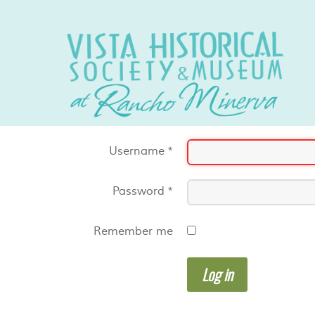
Username
*
Password
*
Remember me
Log in