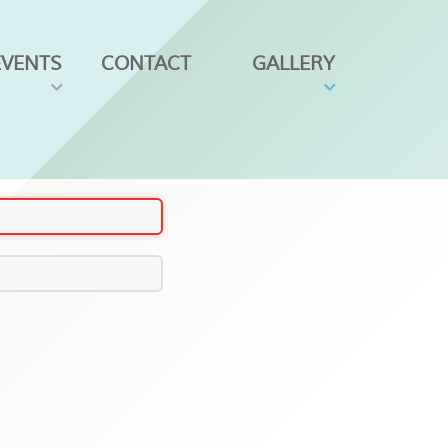
EVENTS
CONTACT
GALLERY