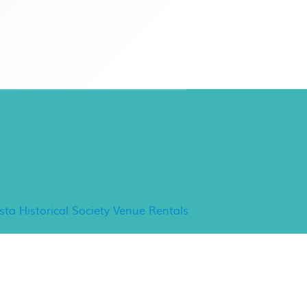
ancho Minerva Special
vents
ista Historical Society Venue Rentals