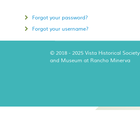
Forgot your password?
Forgot your username?
© 2018 - 2025 Vista Historical Society
and Museum at Rancho Minerva