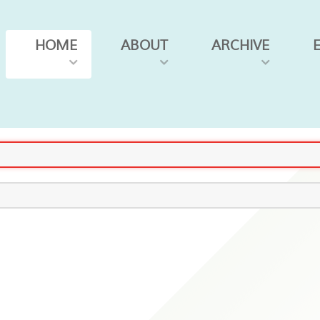
HOME
ABOUT
ARCHIVE