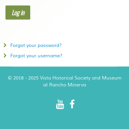
Log in
Forgot your password?
Forgot your username?
© 2018 - 2025 Vista Historical Society and Museum
at Rancho Minerva
Rancho Minerva Special Events