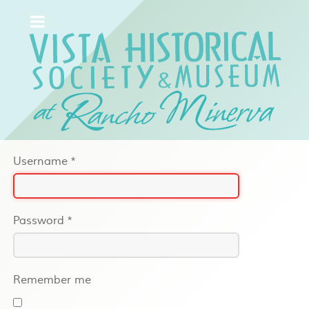
Username
*
Password
*
Remember me