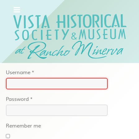
Username
*
Password
*
Remember me