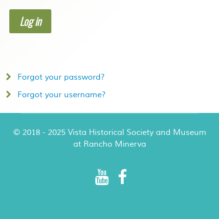
Log in
Forgot your password?
Forgot your username?
© 2018 - 2025 Vista Historical Society and Museum
at Rancho Minerva
Rancho Minerva Special Events