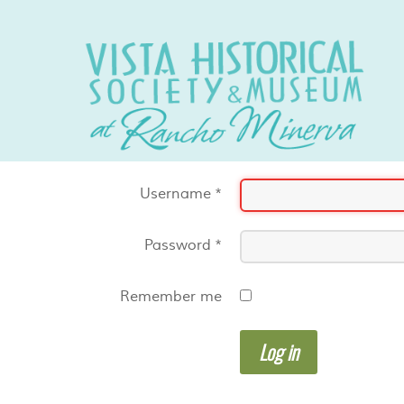
Username
*
Password
*
Remember me
Log in