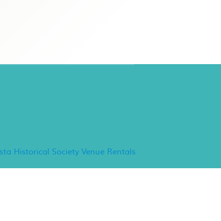
ancho Minerva Special
vents
ista Historical Society Venue Rentals