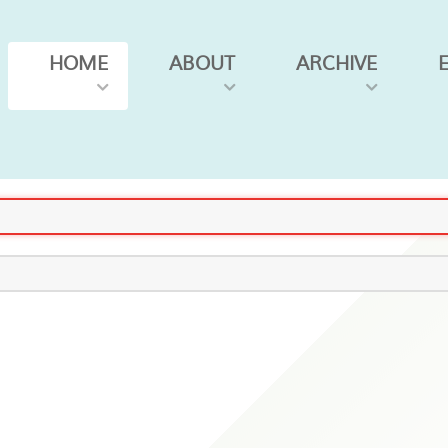
HOME
ABOUT
ARCHIVE