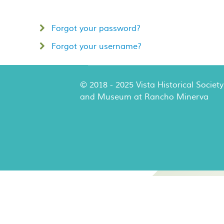
Forgot your password?
Forgot your username?
© 2018 - 2025 Vista Historical Society
and Museum at Rancho Minerva