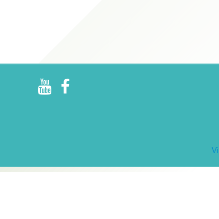
R
E
V