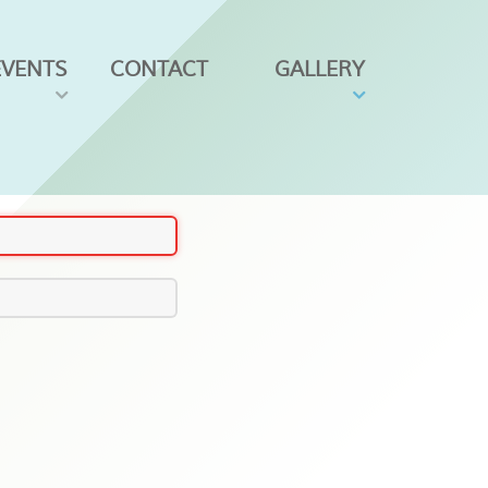
EVENTS
CONTACT
GALLERY