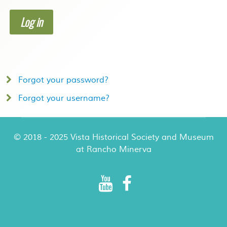
Log in
Forgot your password?
Forgot your username?
© 2018 - 2025 Vista Historical Society and Museum
at Rancho Minerva
Rancho Minerva Special Events