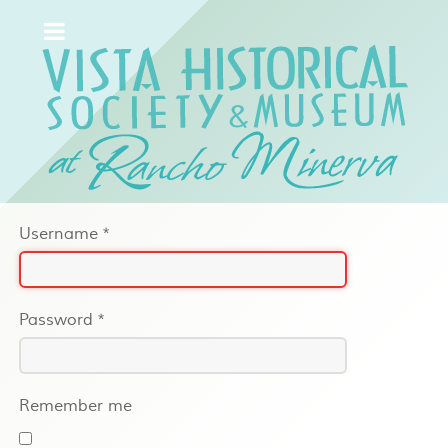
Username
*
Password
*
Remember me