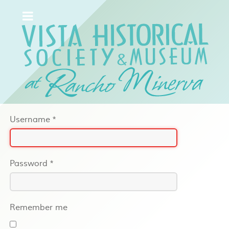
Username
*
Password
*
Remember me