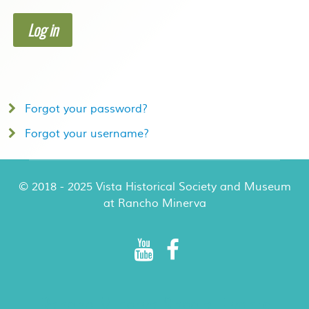
Log in
Forgot your password?
Forgot your username?
© 2018 - 2025 Vista Historical Society and Museum
at Rancho Minerva
Rancho Minerva Special Events