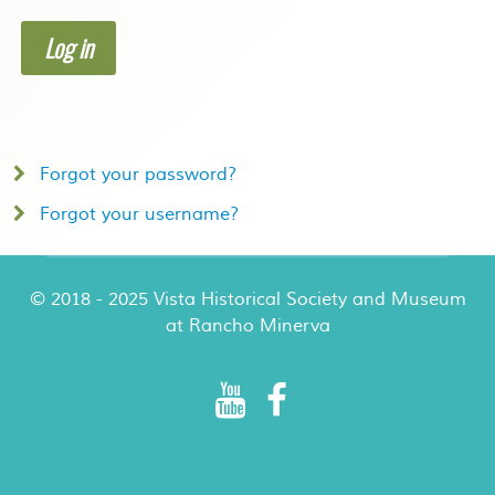
Log in
Forgot your password?
Forgot your username?
© 2018 - 2025 Vista Historical Society and Museum
at Rancho Minerva
Rancho Minerva Special Events