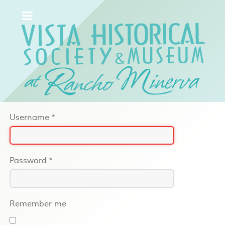
Username
*
Password
*
Remember me