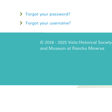
Forgot your password?
Forgot your username?
© 2018 - 2025 Vista Historical Society
and Museum at Rancho Minerva