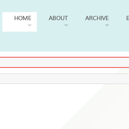
HOME
ABOUT
ARCHIVE