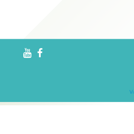
R
E
V