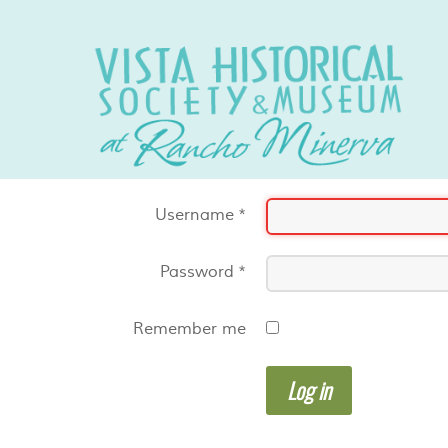
Username
*
Password
*
Remember me
Log in