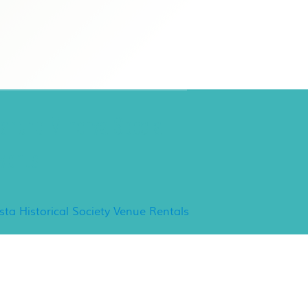
ancho Minerva Special
vents
ista Historical Society Venue Rentals