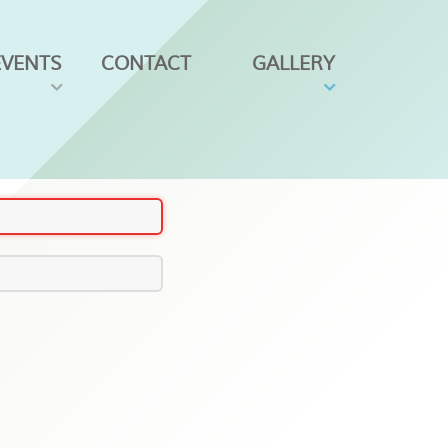
EVENTS
CONTACT
GALLERY