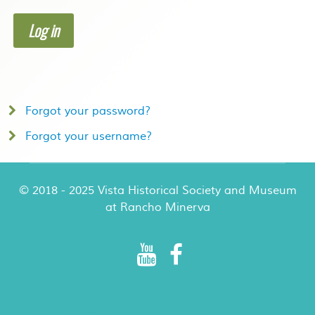
Log in
Forgot your password?
Forgot your username?
© 2018 - 2025 Vista Historical Society and Museum
at Rancho Minerva
Rancho Minerva Special Events