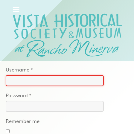
Username
*
Password
*
Remember me