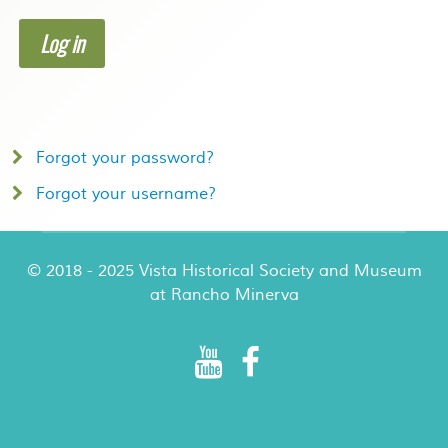
Log in
Forgot your password?
Forgot your username?
© 2018 - 2025 Vista Historical Society and Museum
at Rancho Minerva
Rancho Minerva Special Events