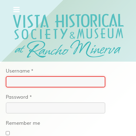
Username
*
Password
*
Remember me