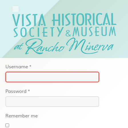
Username
*
Password
*
Remember me