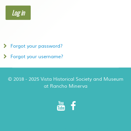
Log in
Forgot your password?
Forgot your username?
© 2018 - 2025 Vista Historical Society and Museum
at Rancho Minerva
Rancho Minerva Special Events