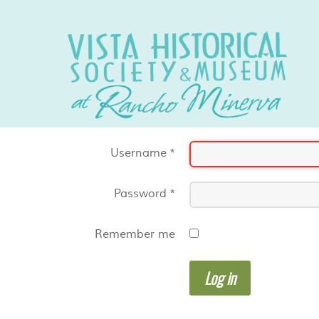
Username
*
Password
*
Remember me
Log in