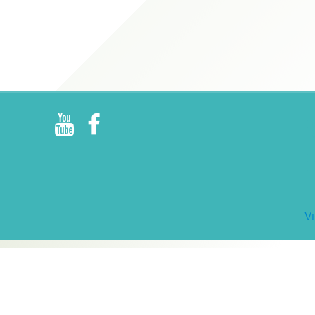
R
E
V