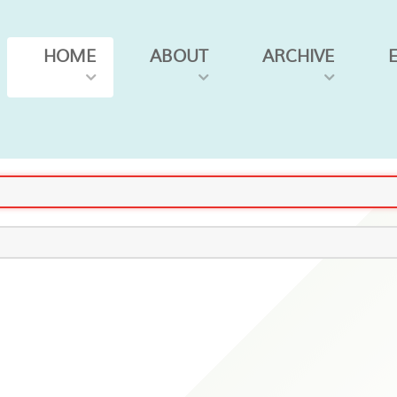
HOME
ABOUT
ARCHIVE