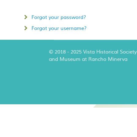
Forgot your password?
Forgot your username?
© 2018 - 2025 Vista Historical Society
and Museum at Rancho Minerva