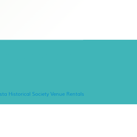
ancho Minerva Special
vents
ista Historical Society Venue Rentals