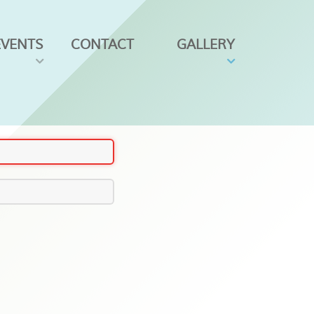
EVENTS
CONTACT
GALLERY