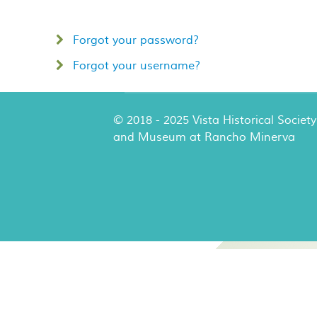
Forgot your password?
Forgot your username?
© 2018 - 2025 Vista Historical Society
and Museum at Rancho Minerva