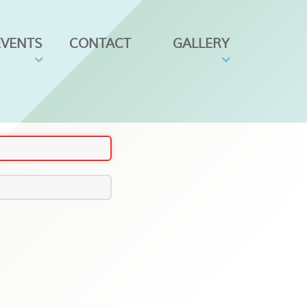
EVENTS
CONTACT
GALLERY