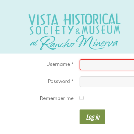
Username
*
Password
*
Remember me
Log in