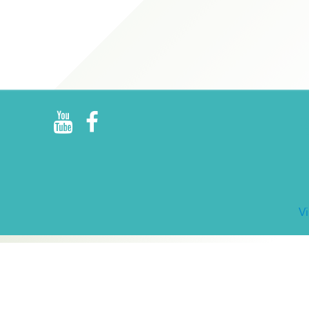
R
E
V