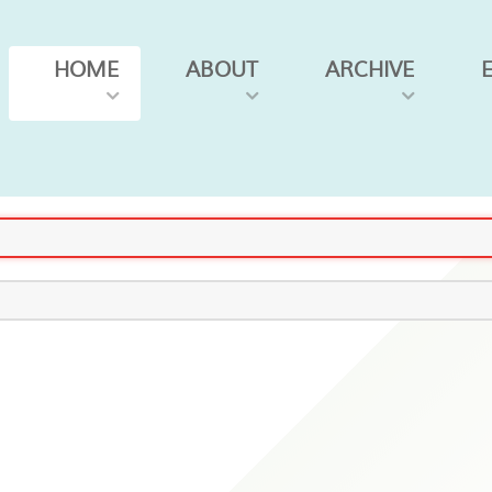
HOME
ABOUT
ARCHIVE