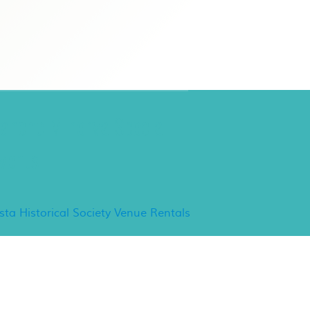
ancho Minerva Special
vents
ista Historical Society Venue Rentals