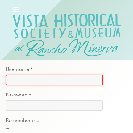
Username
*
Password
*
Remember me