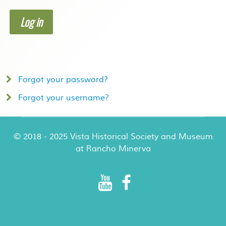
Log in
Forgot your password?
Forgot your username?
© 2018 - 2025 Vista Historical Society and Museum
at Rancho Minerva
Rancho Minerva Special Events